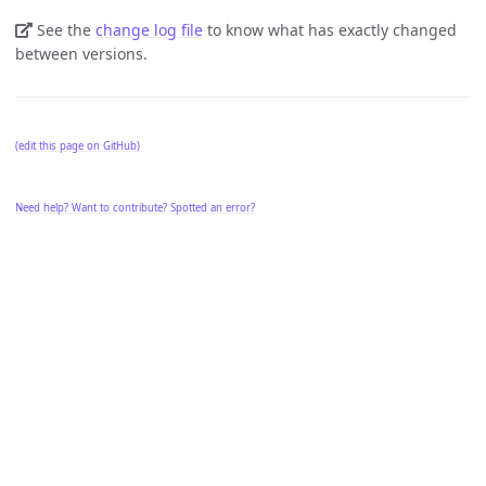
See the
change log file
to know what has exactly changed
between versions.
(edit this page on GitHub)
Need help? Want to contribute? Spotted an error?