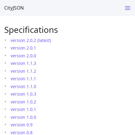
CityJSON
Specifications
version 2.0.2 (latest)
version 2.0.1
version 2.0.0
version 1.1.3
version 1.1.2
version 1.1.1
version 1.1.0
version 1.0.3
version 1.0.2
version 1.0.1
version 1.0.0
version 0.9
version 0.8